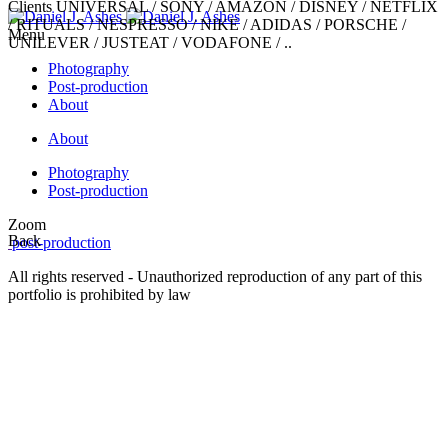
Clients
UNIVERSAL / SONY / AMAZON / DISNEY / NETFLIX
/ RITUALS / NESPRESSO / NIKE / ADIDAS / PORSCHE /
Menu
UNILEVER / JUSTEAT / VODAFONE / ..
Photography
Post-production
About
About
Photography
Post-production
Zoom
Back
post-production
All rights reserved - Unauthorized reproduction of any part of this
portfolio is prohibited by law